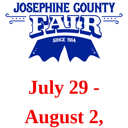
community leaders.
July 29 -
August 2,