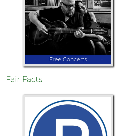
hilarious circus antics during this
unforgettable family show! With
multiple performances daily, the
circus combines acrobatics, thrilling
performances, and lighthearted fun!
Free Concerts
Fair Facts
From country to rock and everything
in between, there's something for
every music fan. This year's lineup
features Justin Lawrence & the Double
Average Band, Trevor Hanks, Paper
Flares, and the Rogue Suspects
performing an exciting tribute to
Santana.