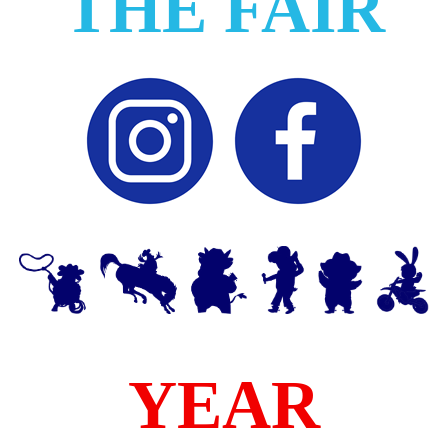
THE FAIR
YEAR