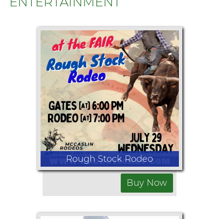
ENTERTAINMENT
Rough Stock Rodeo
Buy Now