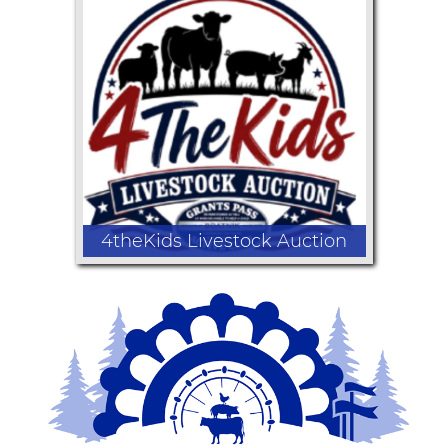
Fair Favorite Kid's Cook-Off
Competition
4theKids Livestock Auction
Support local youth at the Youth
Livestock Auction as Youth & Ag, 4-H
and FFA members sell the market
animals they've worked hard to raise.
Every purchase invests in the next
generation of agriculture and