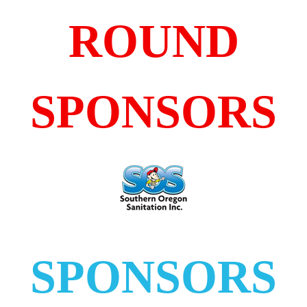
ROUND
SPONSORS
SPONSORS