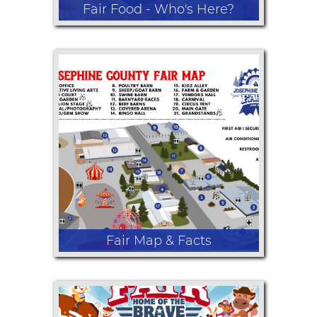
Fair Food - Who's Here?
Come hungry! From giant corn dogs
and fresh-cut fries to funnel cakes,
BBQ, lemonade, kettle corn, ice
cream, and sweet treats, we are
serving up all the favorite fair flavors.
No fair experience is complete
without enjoying the incredible food!
Fair Map & Facts