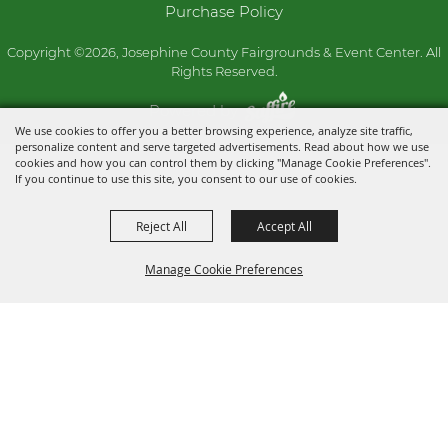
Purchase Policy
Copyright ©2026, Josephine County Fairgrounds & Event Center. All
Rights Reserved.
Powered by
We use cookies to offer you a better browsing experience, analyze site traffic,
personalize content and serve targeted advertisements. Read about how we use
cookies and how you can control them by clicking "Manage Cookie Preferences".
If you continue to use this site, you consent to our use of cookies.
Reject All
Accept All
Manage Cookie Preferences
BACK TO
TOP