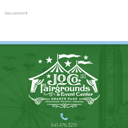
Select Language
▼
541.476.3215