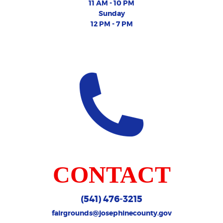
11 AM - 10 PM
Sunday
12 PM - 7 PM
CONTACT
(541) 476-3215
fairgrounds@josephinecounty.gov