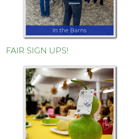
In the Barns
FAIR SIGN UPS!
Watch local youth show the animals
they've worked hard to raise
throughout the year, demonstrating
their knowledge and showmanship.
From cattle and sheep to goats,
swine, rabbits, poultry, and more, the
livestock shows celebrate agriculture
& hard work.