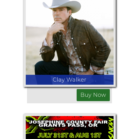
July 29, 2026
Rodeo Starts at 7:00pm
Full rodeo by McCaslin Rodeo
Clay Walker
Buy Now
July 30, 2026
Show at 8:30pm
Gates open at 6:00pm
Opening Band: Cody Ponder at