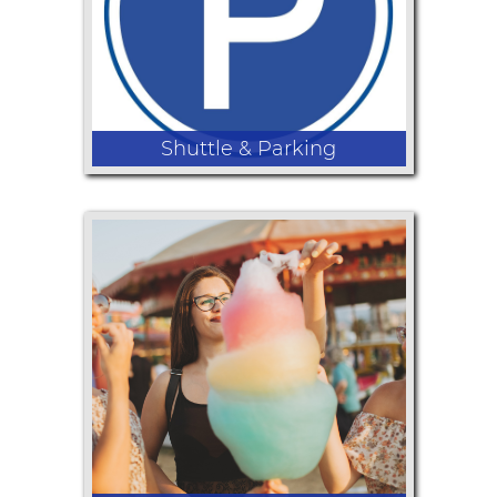
Shuttle & Parking
Parking at the Fair starts at $10 per
car but the Shuttle from Rogue
Community College is free! Click here
to find all the details!