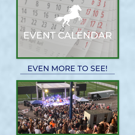
EVENT CALENDAR
EVEN MORE TO SEE!