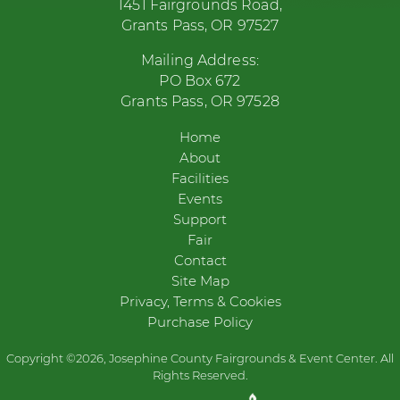
1451 Fairgrounds Road,
Grants Pass, OR 97527
Mailing Address:
PO Box 672
Grants Pass, OR 97528
Home
About
Facilities
Events
Support
Fair
Contact
Site Map
Privacy, Terms & Cookies
Purchase Policy
Copyright ©2026, Josephine County Fairgrounds & Event Center. All
Rights Reserved.