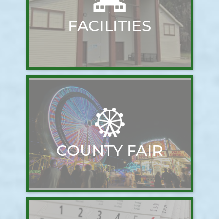
FACILITIES
COUNTY FAIR