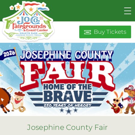
Buy Tickets
Josephine County Fair