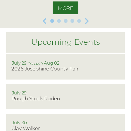
MORE
July 29
Aug 02
Through
2026 Josephine County Fair
July 29
Rough Stock Rodeo
July 30
Clay Walker