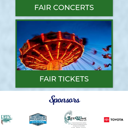
FAIR CONCERTS
FAIR TICKETS
Sponsors