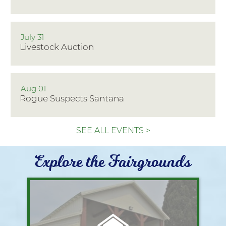
July 31
Livestock Auction
Aug 01
Rogue Suspects Santana
SEE ALL EVENTS >
Explore the Fairgrounds