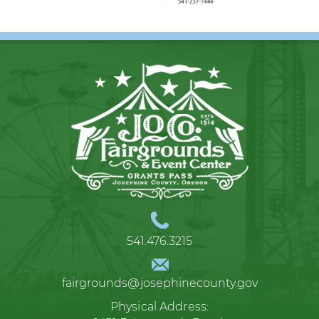
541.476.3215
fairgrounds@josephinecounty.gov
Physical Address: