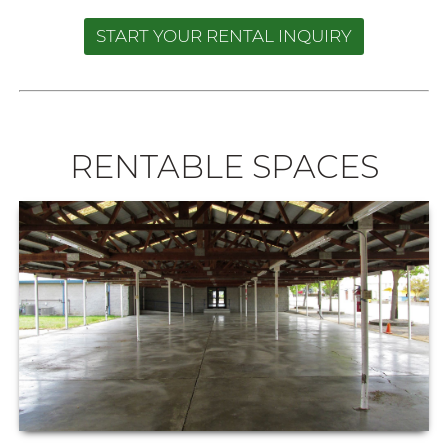
START YOUR RENTAL INQUIRY
RENTABLE SPACES