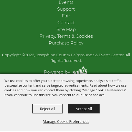
Events
Support
Fair
Contact
Site Map
Privacy, Terms & Cookies
Purchase Policy
Copyright ©2026, Josephine County Fairgrounds & Event Center. All
Rights Reserved.
Powered by
We use cookies to offer you a better browsing experience, analyze site traffic,
personalize content and serve targeted advertisements. Read about how we use
cookies and how you can control them by clicking "Manage Cookie Preferences".
If you continue to use this site, you consent to our use of cookies.
Reject All
Accept All
Manage Cookie Preferences