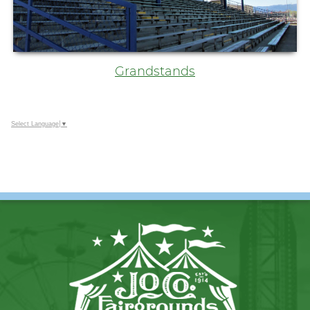
Grandstands
Select Language
▼