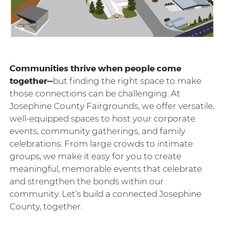
Communities thrive when people come
together—
but finding the right space to make
those connections can be challenging.
At
Josephine County Fairgrounds, we offer versatile,
well-equipped spaces to host your corporate
events, community gatherings, and family
celebrations. From large crowds to intimate
groups, we make it easy for you to create
meaningful, memorable events that celebrate
and strengthen the bonds within our
community. Let’s build a connected Josephine
County, together.