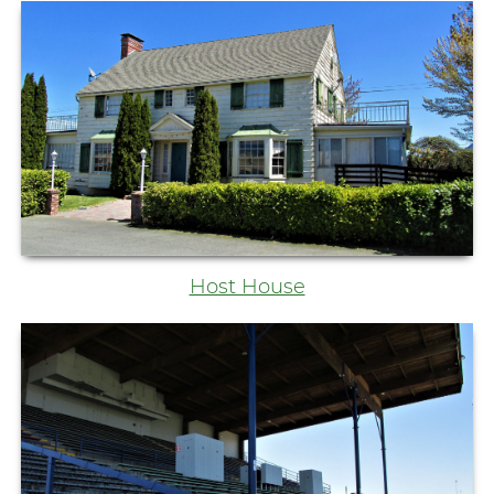
Host House