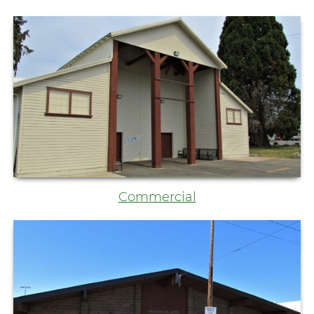
Commercial