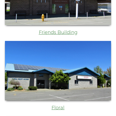
Friends Building
Floral