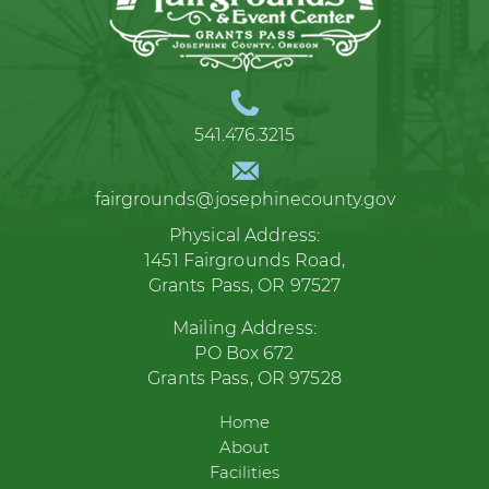
541.476.3215
fairgrounds@josephinecounty.gov
Physical Address:
1451 Fairgrounds Road,
Grants Pass, OR 97527
Mailing Address:
PO Box 672
Grants Pass, OR 97528
Home
About
Facilities