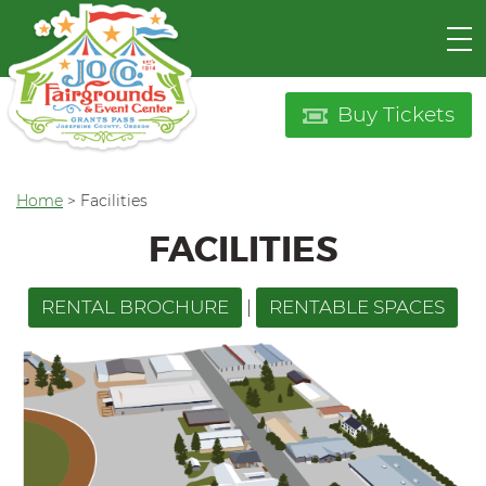
Buy Tickets
Home
>
Facilities
FACILITIES
RENTAL BROCHURE
|
RENTABLE SPACES