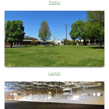
Patio
Lawn