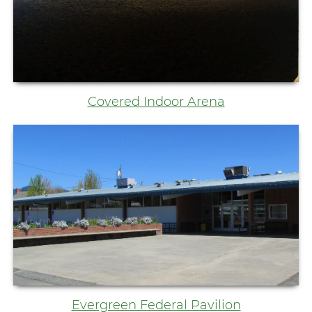
Covered Indoor Arena
Evergreen Federal Pavilion