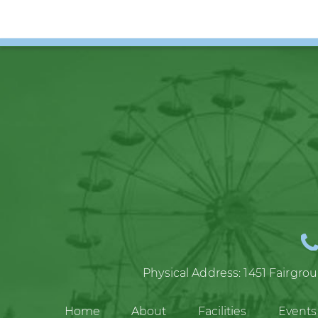
Physical Address:
1451 Fairgro
Home
About
Facilities
Events