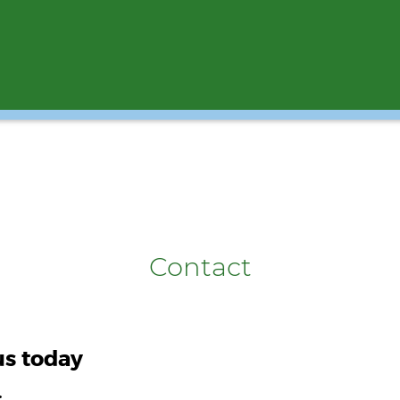
Contact
us today
.