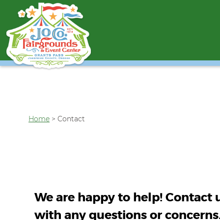
Home
>
Contact
We are happy to help! Contact 
with any questions or concerns