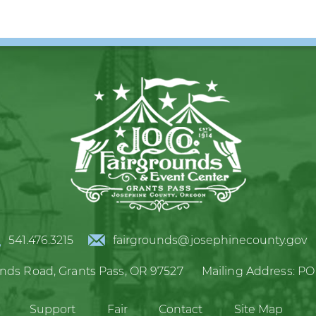
541.476.3215
fairgrounds@josephinecounty.gov
unds Road,
Grants Pass, OR 97527
Mailing Address:
PO
Support
Fair
Contact
Site Map