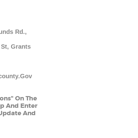
unds Rd.,
 St, Grants
county.gov
ions" On The
ap And Enter
l Update And