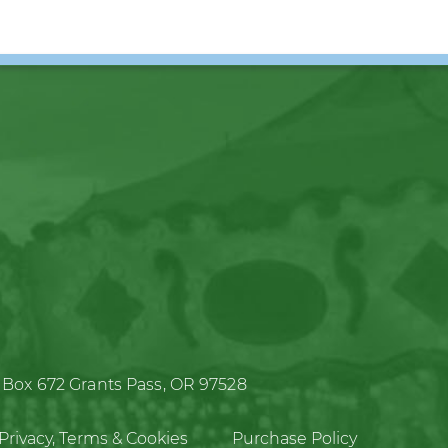
 Box 672
Grants Pass, OR 97528
Privacy, Terms & Cookies
Purchase Policy