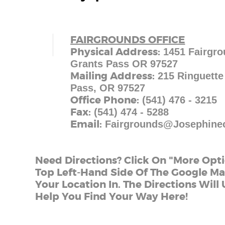
FAIRGROUNDS OFFICE
Physical Address:
1451 Fairgro
Grants Pass OR 97527
Mailing Address:
215 Ringuette
Pass, OR 97527
Office Phone:
(541) 476 - 3215
Fax:
(541) 474 - 5288
Email:
Fairgrounds@josephine
Need Directions? Click On "More Opt
Top Left-Hand Side Of The Google M
Your Location In. The Directions Wil
Help You Find Your Way Here!