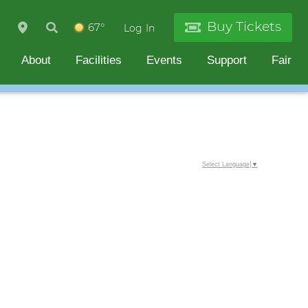
Buy Tickets
67°
Log In
About
Facilities
Events
Support
Fair
Select Language
▼