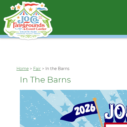
Home
>
Fair
>
In the Barns
In The Barns