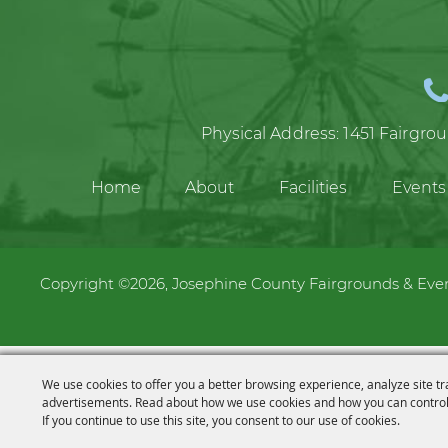
Physical Address:
1451 Fairgro
Home
About
Facilities
Events
Copyright ©2026, Josephine County Fairgrounds & Event
We use cookies to offer you a better browsing experience, analyze site tr
advertisements. Read about how we use cookies and how you can control
If you continue to use this site, you consent to our use of cookies.