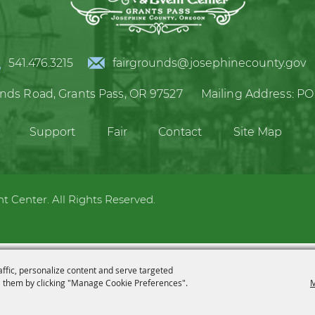
541.476.3215
fairgrounds@josephinecounty.gov
unds Road,
Grants Pass, OR 97527
Mailing Address:
PO
Support
Fair
Contact
Site Map
 Center. All Rights Reserved.
affic, personalize content and serve targeted
 them by clicking "Manage Cookie Preferences".
M