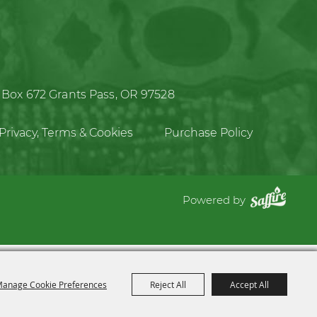
 Box 672
Grants Pass, OR 97528
Privacy, Terms & Cookies
Purchase Policy
Powered by
anage Cookie Preferences
Reject All
Accept All