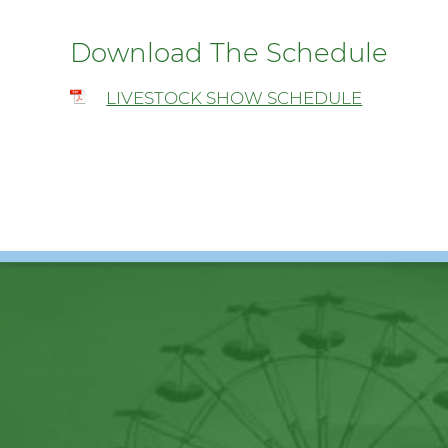
Download The Schedule
LIVESTOCK SHOW SCHEDULE