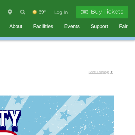
Buy Tickets
69°
Log In
About
Facilities
Events
Support
Fair
Select Language
▼