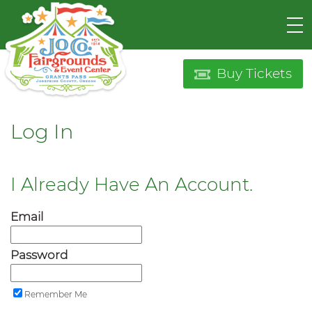
Buy Tickets
Log In
I Already Have An Account.
Email
Password
Remember Me