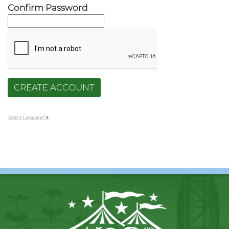
Confirm Password
CREATE ACCOUNT
Select Language
▼