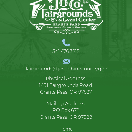
541.476.3215
fairgrounds@josephinecounty.gov
Physical Address:
1451 Fairgrounds Road,
Grants Pass, OR 97527
Mailing Address:
PO Box 672
Grants Pass, OR 97528
Home