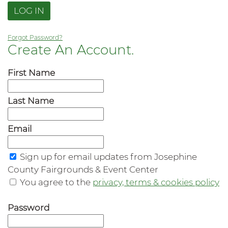
LOG IN
Forgot Password?
Create An Account.
First Name
Last Name
Email
Sign up for email updates from Josephine
County Fairgrounds & Event Center
You agree to the
privacy, terms & cookies policy
Password