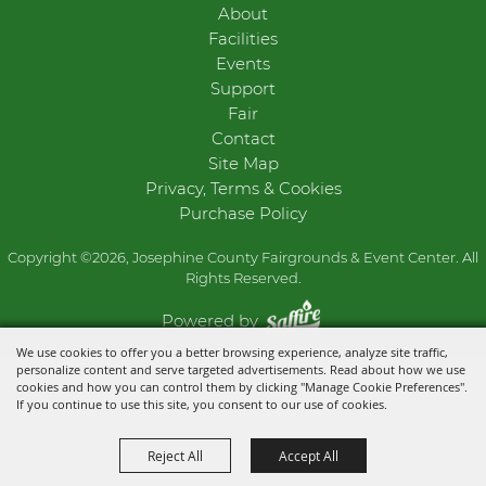
About
Facilities
Events
Support
Fair
Contact
Site Map
Privacy, Terms & Cookies
Purchase Policy
Copyright ©2026, Josephine County Fairgrounds & Event Center. All
Rights Reserved.
Powered by
We use cookies to offer you a better browsing experience, analyze site traffic,
personalize content and serve targeted advertisements. Read about how we use
cookies and how you can control them by clicking "Manage Cookie Preferences".
If you continue to use this site, you consent to our use of cookies.
Reject All
Accept All