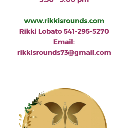
www.rikkisrounds.com
Rikki Lobato 541-295-5270
Email:
rikkisrounds73@gmail.com