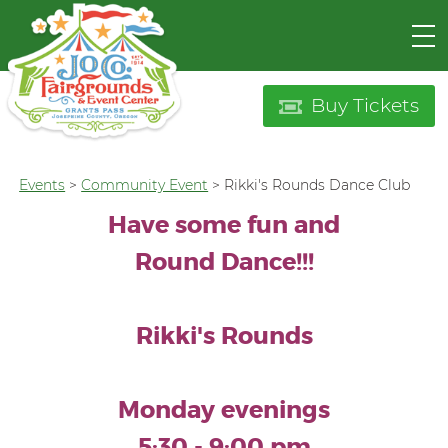
Buy Tickets
Events
>
Community Event
>
Rikki's Rounds Dance Club
Have some fun and
Round Dance!!!
Rikki's Rounds
Monday evenings
5:30 - 9:00 pm