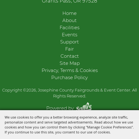
Grants Pass, OR 97528
Home
About
Facilities
Events
Support
Fair
Contact
Site Map
Privacy, Terms & Cookies
Purchase Policy
Copyright ©2026, Josephine County Fairgrounds & Event Center. All
Rights Reserved.
Powered by
We use cookies to offer you a better browsing experience, analyze site traffic,
personalize content and serve targeted advertisements. Read about how we use
cookies and how you can control them by clicking "Manage Cookie Preferences".
If you continue to use this site, you consent to our use of cookies.