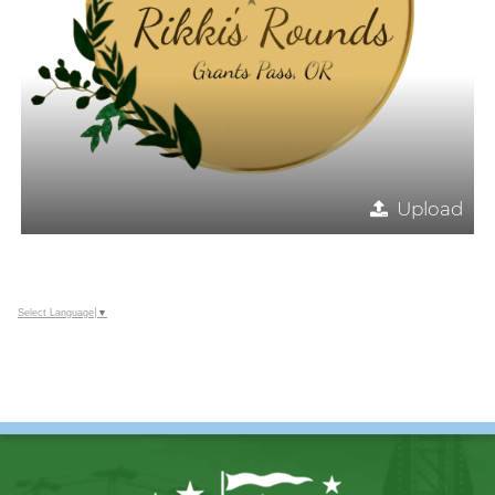
Upload
Select Language
▼