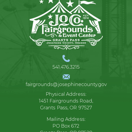
541.476.3215
fairgrounds@josephinecounty.gov
Physical Address:
1451 Fairgrounds Road,
Grants Pass, OR 97527
Mailing Address:
PO Box 672