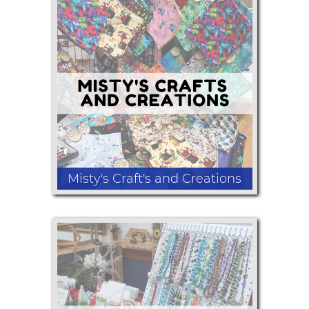
Tote Bag sets
Misty's Craft's and Creations
Bowl/Plate Cozies, Oven Door Dress
Towels, Kitchen Towels. Scarf Towels,
Wine Glass Slippers, Microwavable
Rice Bags