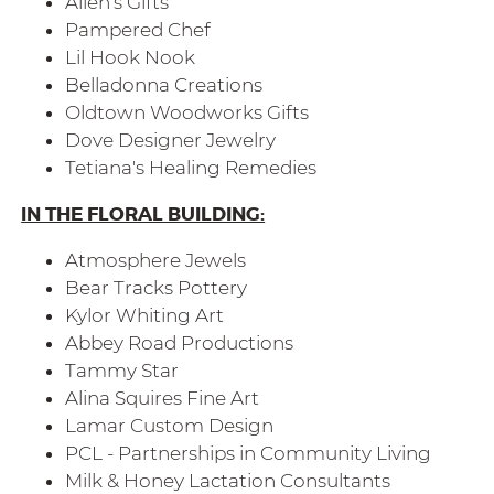
Allen's Gifts
Pampered Chef
Lil Hook Nook
Belladonna Creations
Oldtown Woodworks Gifts
Dove Designer Jewelry
Tetiana's Healing Remedies
IN THE FLORAL BUILDING:
Atmosphere Jewels
Bear Tracks Pottery
Kylor Whiting Art
Abbey Road Productions
Tammy Star
Alina Squires Fine Art
Lamar Custom Design
PCL - Partnerships in Community Living
Milk & Honey Lactation Consultants