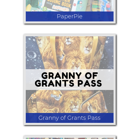
PaperPie
Educational and fun activities and
books to help kids develop a love of
learning for a lifetime.
Granny of Grants Pass