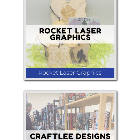
3D printed and laser crafted products
Rocket Laser Graphics
laser engraved ornaments journals
game boxes decorative birdhouses
cutting boards