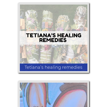
Handmade beaded jewelry
Tetiana’s healing remedies
Nature and dry herb art, cinnamon
brooms, lip balm, bath bombs, pain