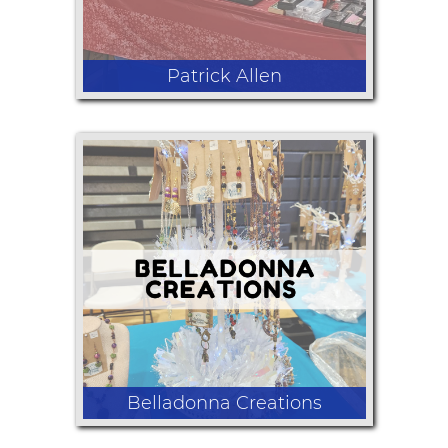
Patrick Allen
Hats, Jewelry, Shirts, and Hoodies
Belladonna Creations