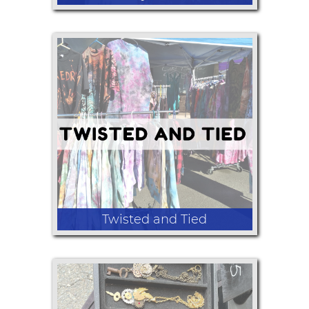
reversible lap blankets
Twisted and Tied