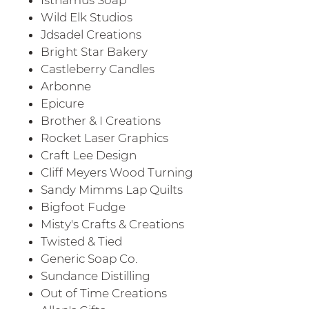
Wild Elk Studios
Jdsadel Creations
Bright Star Bakery
Castleberry Candles
Arbonne
Epicure
Brother & I Creations
Rocket Laser Graphics
Craft Lee Design
Cliff Meyers Wood Turning
Sandy Mimms Lap Quilts
Bigfoot Fudge
Misty's Crafts & Creations
Twisted & Tied
Generic Soap Co.
Sundance Distilling
Out of Time Creations