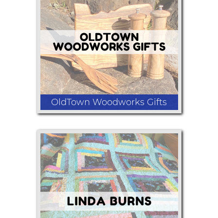
Bath bombs, shower fizzes, Sterling
silver rings and my large wish candles
there at least 5 to 7 crystals and a
beautiful pendant necklace
OldTown Woodworks Gifts
Myrtlewood products