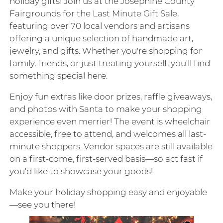
holiday gifts! Join us at the Josephine County
Fairgrounds for the Last Minute Gift Sale,
featuring over 70 local vendors and artisans
offering a unique selection of handmade art,
jewelry, and gifts. Whether you're shopping for
family, friends, or just treating yourself, you'll find
something special here.
Enjoy fun extras like door prizes, raffle giveaways,
and photos with Santa to make your shopping
experience even merrier! The event is wheelchair
accessible, free to attend, and welcomes all last-
minute shoppers. Vendor spaces are still available
on a first-come, first-served basis—so act fast if
you'd like to showcase your goods!
Make your holiday shopping easy and enjoyable
—see you there!