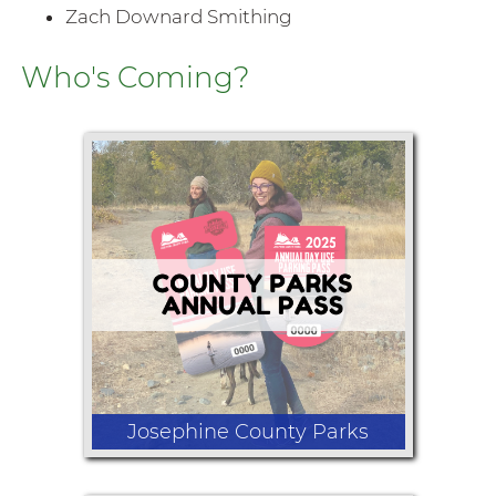
Zach Downard Smithing
Who's Coming?
Josephine County Parks