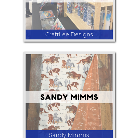
CraftLee Designs
Tumblers, hoodies, wind spinners,
cutting boards
Sandy Mimms