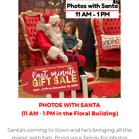
PHOTOS WITH SANTA
(11 AM - 1 PM in the Floral Building)
Santa's coming to town and he's bringing all the
magic with him. Bring your family for photos