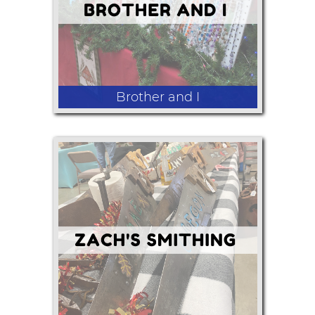
Brother and I
Handmade greeting cards and
handmade glass bead necklaces.
Handmade wood crafts.