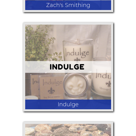
Zach's Smithing
An assortment of handmade knives,
wands, bottle openers, jewelry and
other useful/decorative items.
Indulge