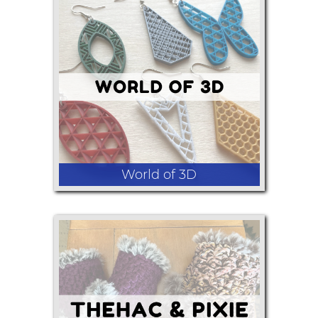
Light boxes, national park maps, other
art.
World of 3D
3D printed earrings and necklaces