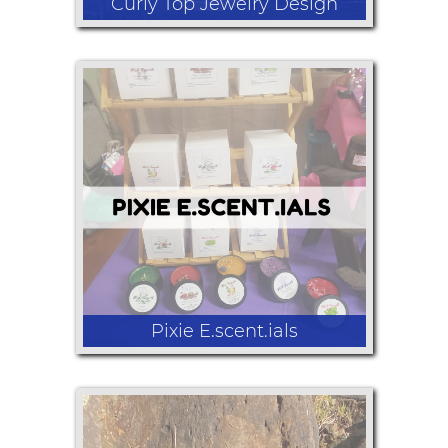
Curly Top Jewelry Design
Hand-made, high quality, elegant wire
wrap jewelry made with copper or
silver wire, crystals and other stones.
Pixie E.scent.ials
organic body lotion, wish candles,