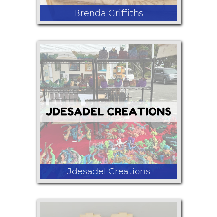
Brenda Griffiths
Assortment of items made from
Vintage Grain Sacks and old textiles.
Stockings, pouches, Tote Bags, Old
advertising graphics on pouches.
Large selection of flour sack towels.
All items made by vendor.
Jdesadel Creations