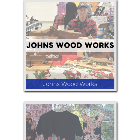
Purchase your 2025 Annual Day Use
Park Pass! For a limited time only
save $5 on your 2025 pass.
Johns Wood Works
Birdhouses, bird feeders and coat
racks.