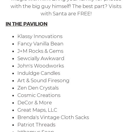
with the big guy himself! The best part? Visits
with Santa are FREE!
IN THE PAVILION
Klassy Innovations
Fancy Vanilla Bean
J+M Rocks & Gems
Sewcially Awkward
John's Woodworks
Induldge Candles
Art & Sound Firesong
Zen Den Crystals
Cosmic Creations
DeCor & More
Great Maps, LLC
Brenda's Vintage Cloth Sacks
Patriot Threads
Isthamus Soap