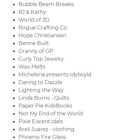
Bubble Beam Breaks
RJ & Kathy
World of 3D
Rogue Crafting Co.
Hope Christiansen
Benne Built
Granny of GP
Curly Top Jewelry
Wax Melts
Michelena presents Idylwyld
Daring to Dazzle
Lighting the Way
Linda Burns - Quilts
Paper Pie KidsBooks
Not My End of the World
Pixie E.scent.idals
Areli Juarez - clothing
Phoenix Fire Glass