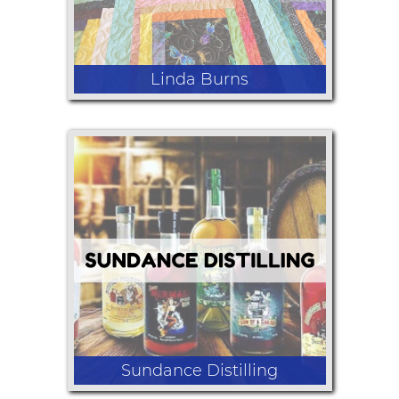
Linda Burns
Lap Quilts and Christmas
Sundance Distilling