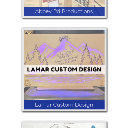
Abbey Rd Productions
Lasered engraved Christmas
ornaments some which can be
personalized on site
Lamar Custom Design