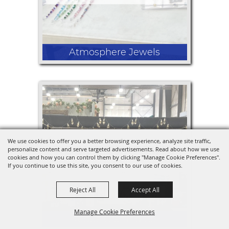
Atmosphere Jewels
I would be selling crochet items like
coasters and face rounds. Also beaded
earrings and car charms that go on
We use cookies to offer you a better browsing experience, analyze site traffic,
your review mirror. Also wax melts.
personalize content and serve targeted advertisements. Read about how we use
cookies and how you can control them by clicking "Manage Cookie Preferences".
If you continue to use this site, you consent to our use of cookies.
Reject All
Accept All
Manage Cookie Preferences
Rogue Crafting Co.