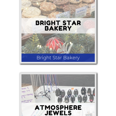
Candles
Bright Star Bakery
Gluten-free and vegan cookies,
cookies sandwiches, Scones, muffins,
and brownies