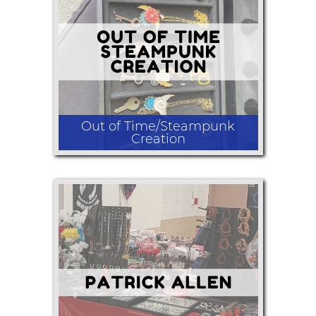
Tie dyed clothing and accessories
Out of Time/Steampunk
Creation
Polymer clay and Steampunk
/Victorian inspired assemblage
jewelry.