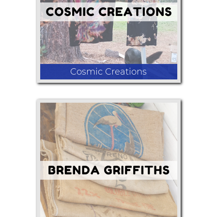
Cosmic Creations
Hand dyes, gemstone jewelry, candles,
wool socks, seeds