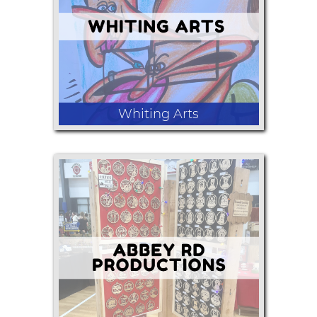
relief, teas , jewelry from nature items.
Whiting Arts
Caricature portraits drawn live