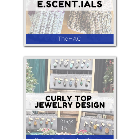
TheHAC
Crochet fingerless mitts, earrings,
bracelets, necklaces, lotions, candles,
Christmas decor.