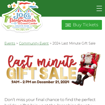
Buy Tickets
Events
>
Community Event
>
2024 Last Minute Gift Sale
Don’t miss your final chance to find the perfect