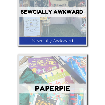
sugars, salts, teas, coffee, body scrub,
soap, marshmallows, sugar cubes,
shortbread cookies, etc.
Sewcially Awkward
Hand made bags , lanyards , wallets,
key fobs , and other hand made
accessories