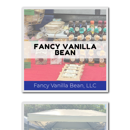
Moonshine
Fancy Vanilla Bean, LLC
I buy vanilla beans from all over the
world and create things like: extract,